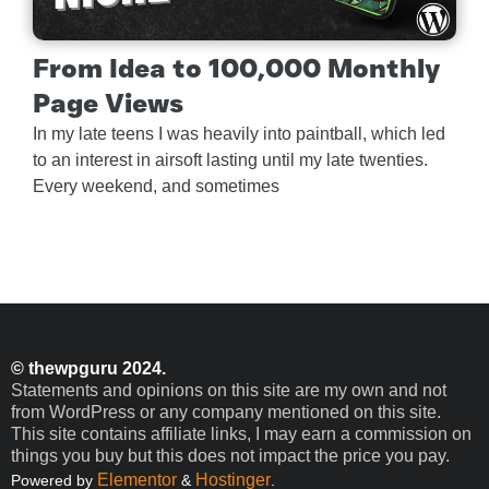
From Idea to 100,000 Monthly
Page Views
In my late teens I was heavily into paintball, which led
to an interest in airsoft lasting until my late twenties.
Every weekend, and sometimes
© thewpguru 2024.
Statements and opinions on this site are my own and not
from WordPress or any company mentioned on this site.
This site contains affiliate links, I may earn a commission on
things you buy but this does not impact the price you pay.
Elementor
Hostinger
Powered by
&
.