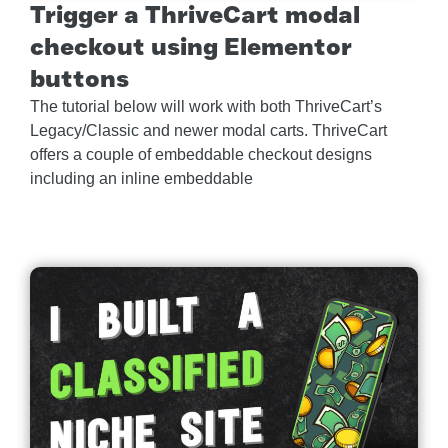
Trigger a ThriveCart modal
checkout using Elementor
buttons
The tutorial below will work with both ThriveCart’s
Legacy/Classic and newer modal carts. ThriveCart
offers a couple of embeddable checkout designs
including an inline embeddable