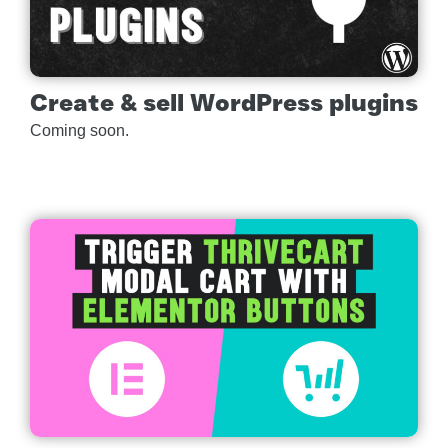
Create & sell WordPress plugins
Coming soon.