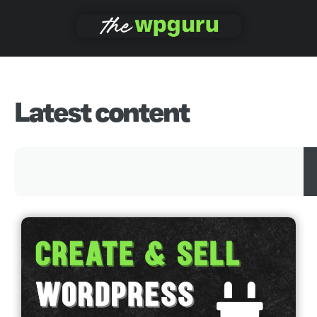
Latest content