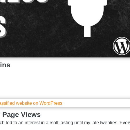
ins
y Page Views
h led to an interest in airsoft lasting until my late twenties. Ever