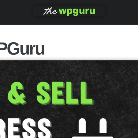
PGuru