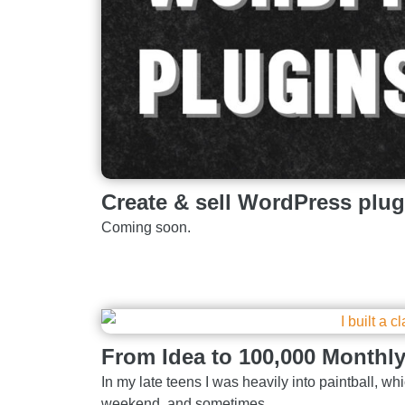
Create & sell WordPress plug
Coming soon.
From Idea to 100,000 Monthl
In my late teens I was heavily into paintball, whic
weekend, and sometimes