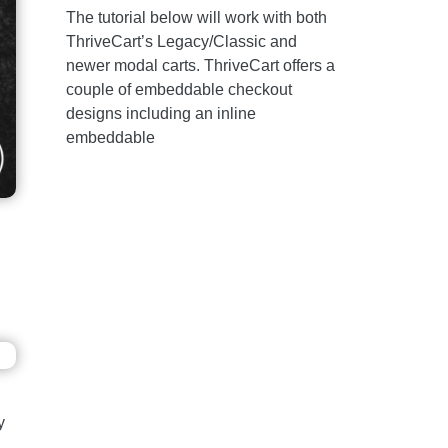
The tutorial below will work with both
ThriveCart’s Legacy/Classic and
newer modal carts. ThriveCart offers a
couple of embeddable checkout
designs including an inline
embeddable
y