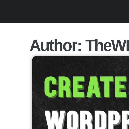
Author:
TheW