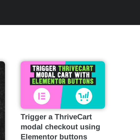
Trigger a ThriveCart
modal checkout using
Elementor buttons